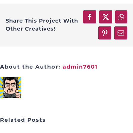
Facebook
X
Wha
Share This Project With
Other Creatives!
Pinterest
Emai
About the Author:
admin7601
Related Posts