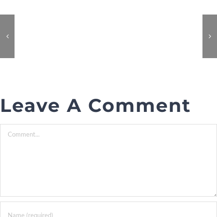
Leave A Comment
Comment