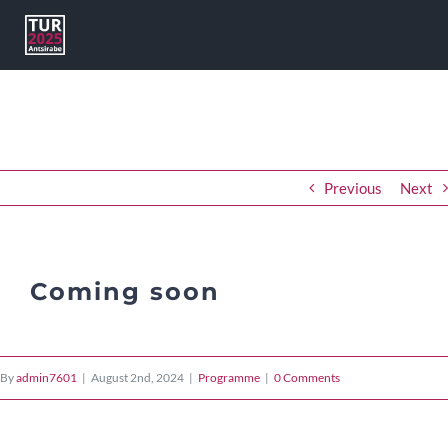
Skip
to
content
Previous
Next
Coming soon
By
admin7601
|
August 2nd, 2024
|
Programme
|
0 Comments